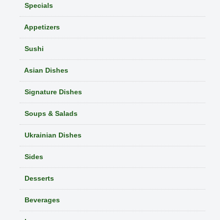
Specials
Appetizers
Sushi
Asian Dishes
Signature Dishes
Soups & Salads
Ukrainian Dishes
Sides
Desserts
Beverages