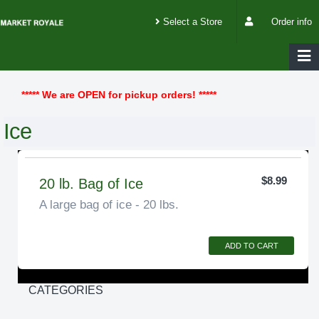
Select a Store
Order info
***** We are OPEN for pickup orders! *****
Ice
$8.99
20 lb. Bag of Ice
A large bag of ice - 20 lbs.
ADD TO CART
CATEGORIES